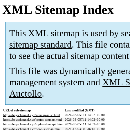
XML Sitemap Index
This XML sitemap is used by se
sitemap standard
. This file cont
to see the actual sitemap content
This file was dynamically gener
management system and
XML Si
Auctollo
.
URL of sub-sitemap
Last modified (GMT)
https://boyschannel.xyz/sitemap-misc.html
2026-08-05T11:14:02+00:00
https://boyschannel.xyz/topics-sitemap.html
2026-08-05T11:14:02+00:00
https://boyschannel.xyz/topics-sitemap2.html
2026-08-05T11:14:02+00:00
https://boyschannel.xyz/news-sitemap.html
2021-12-03T00:36:15+00:00