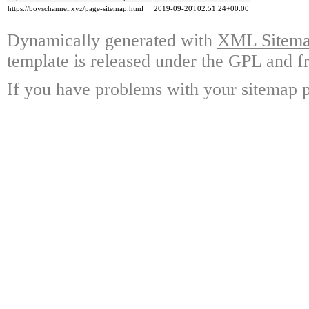
https://boyschannel.xyz/page-sitemap.html
2019-09-20T02:51:24+00:00
Dynamically generated with
XML Sitemap
template is released under the GPL and fr
If you have problems with your sitemap p